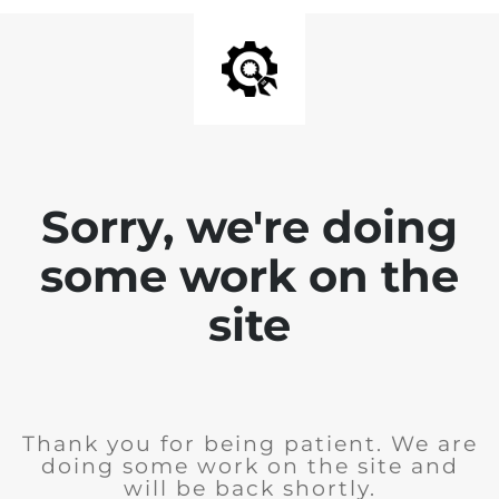
Sorry, we're doing
some work on the
site
Thank you for being patient. We are
doing some work on the site and
will be back shortly.