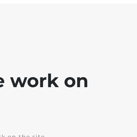
e work on
k on the site