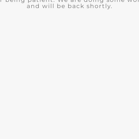
and will be back shortly.