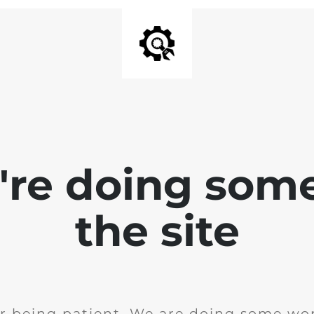
e're doing som
the site
r being patient. We are doing some wor