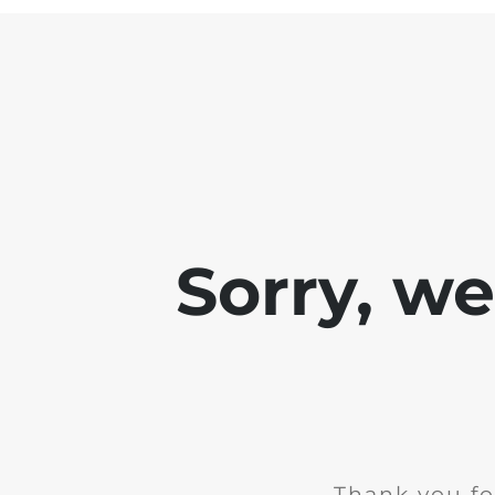
Sorry, w
Thank you fo